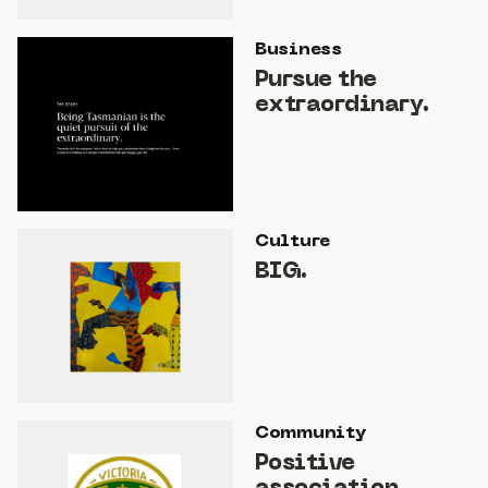
Business
Pursue the
extraordinary.
Culture
BIG.
Community
Positive