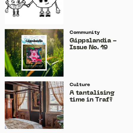
Community
Gippslandia -
Issue No. 19
Culture
A tantalising
time in Traf?