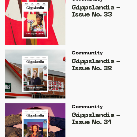
Gippslandia -
Issue No. 33
Community
Gippslandia -
Issue No. 32
Community
Gippslandia -
Issue No. 31