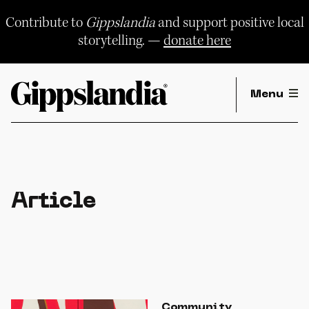
Skip
to
Contribute to
Gippslandia
and support positive local
content
storytelling. —
donate here
Menu
Article
Community