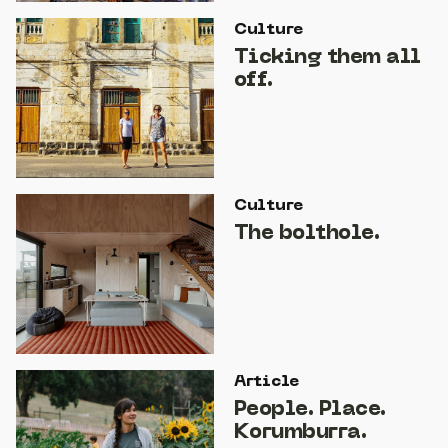
Culture
Ticking them all
off.
Culture
The bolthole.
Article
People. Place.
Korumburra.