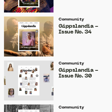
Community
Gippslandia -
Issue No. 34
Community
Gippslandia -
Issue No. 30
Community