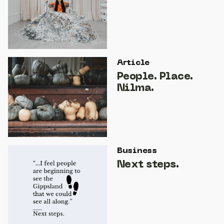
Article
People. Place.
Nilma.
Business
Next steps.