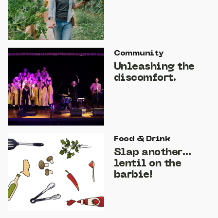
Community
Unleashing the
discomfort.
Food & Drink
Slap another…
lentil on the
barbie!