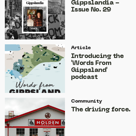
Gippslandia -
Issue No. 29
Article
Introducing the
'Words From
Gippsland'
podcast
Community
The driving force.