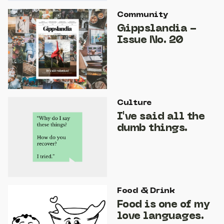
Community
Gippslandia -
Issue No. 20
Culture
I've said all the
dumb things.
Food & Drink
Food is one of my
love languages.