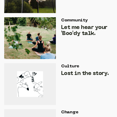
Community
Let me hear your
'Boo'dy talk.
Culture
Lost in the story.
Change