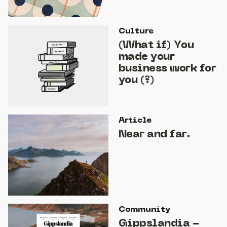
Culture
(What if) You
made your
business work for
you (?)
Article
Near and far.
Community
Gippslandia -