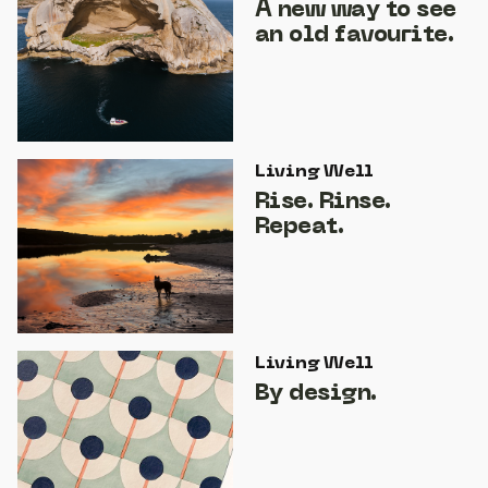
A new way to see
an old favourite.
Living Well
Rise. Rinse.
Repeat.
Living Well
By design.