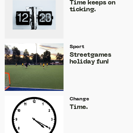
Time keeps on
ticking.
Sport
Streetgames
holiday fun!
Change
Time.