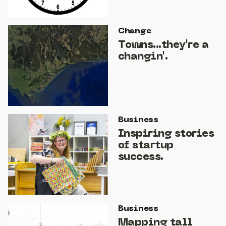
Change
Towns...they're a
changin'.
Business
Inspiring stories
of startup
success.
Business
Mapping tall