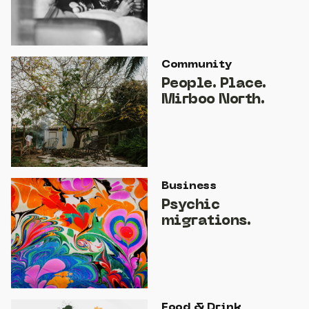
Community
People. Place.
Mirboo North.
Business
Psychic
migrations.
Food & Drink