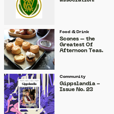
association.
Food & Drink
Scones – the
Greatest Of
Afternoon Teas.
Community
Gippslandia -
Issue No. 23