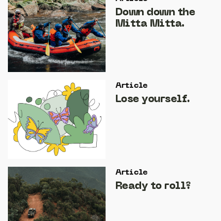
Down down the
Mitta Mitta.
Article
Lose yourself.
Article
Ready to roll?