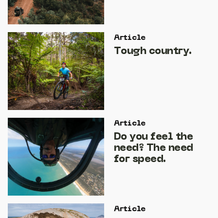
Article
Tough country.
Article
Do you feel the
need? The need
for speed.
Article