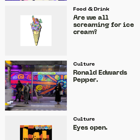
Food & Drink
Are we all
screaming for ice
cream?
Culture
Ronald Edwards
Pepper.
Culture
Eyes open.