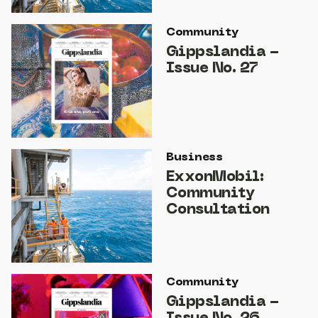
Community
Gippslandia -
Issue No. 27
Business
ExxonMobil:
Community
Consultation
Community
Gippslandia -