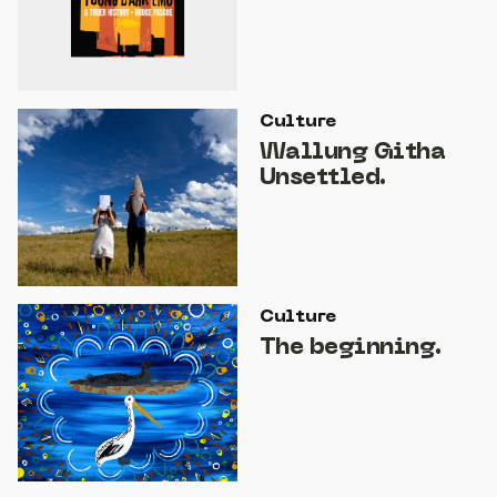
Culture
Wallung Githa
Unsettled.
Culture
The beginning.