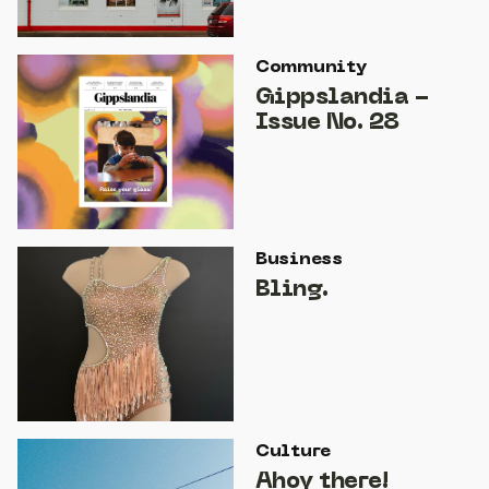
Community
Gippslandia -
Issue No. 28
Business
Bling.
Culture
Ahoy there!