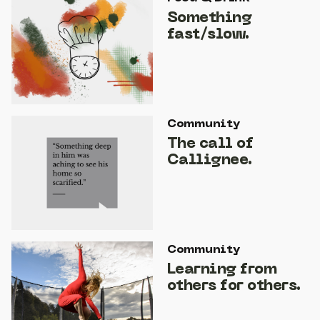
Something
fast/slow.
Community
The call of
Callignee.
Community
Learning from
others for others.