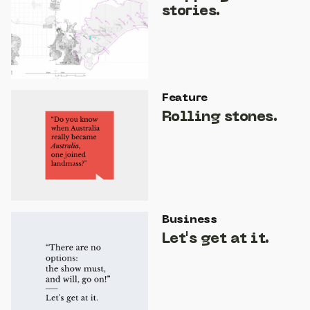
stories.
Feature
Rolling stones.
Business
Let's get at it.