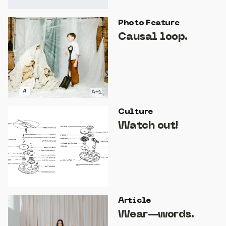
Photo Feature
Causal loop.
Culture
Watch out!
Article
Wear—words.