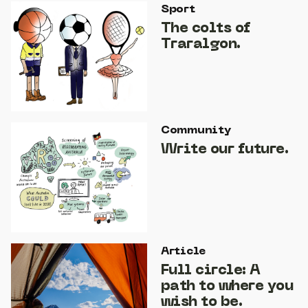
Sport
The colts of
Traralgon.
Community
Write our future.
Article
Full circle: A
path to where you
wish to be.