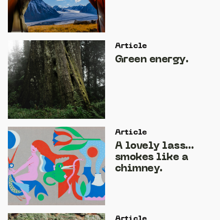
Article
Green energy.
Article
A lovely lass…
smokes like a
chimney.
Article