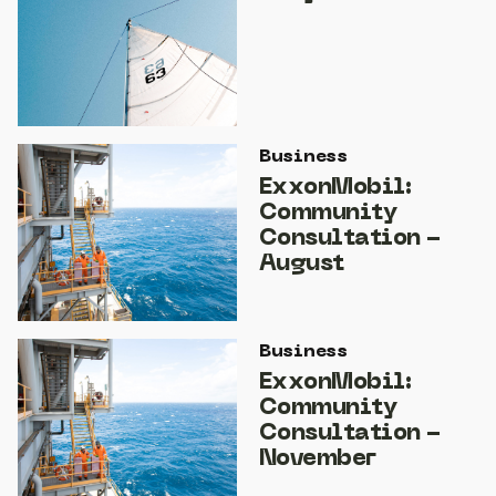
Business
ExxonMobil:
Community
Consultation -
August
Business
ExxonMobil:
Community
Consultation -
November