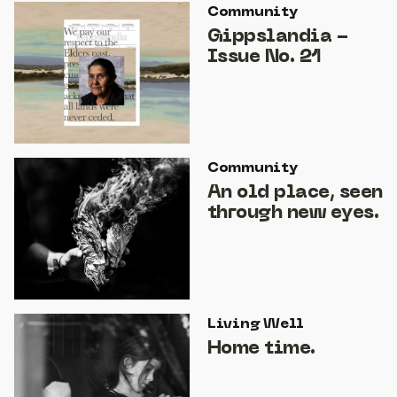
Community
Gippslandia -
Issue No. 21
Community
An old place, seen
through new eyes.
Living Well
Home time.