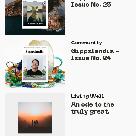
Issue No. 25
Community
Gippslandia -
Issue No. 24
Living Well
An ode to the
truly great.