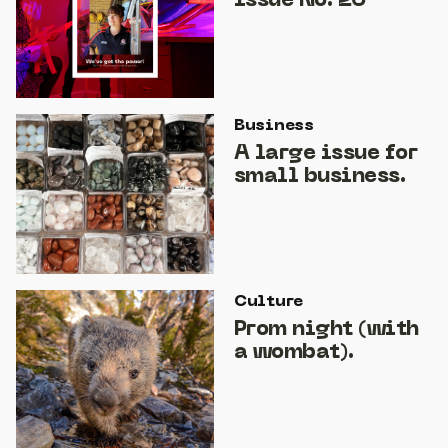
Issue No. 26
Business
A large issue for
small business.
Culture
Prom night (with
a wombat).