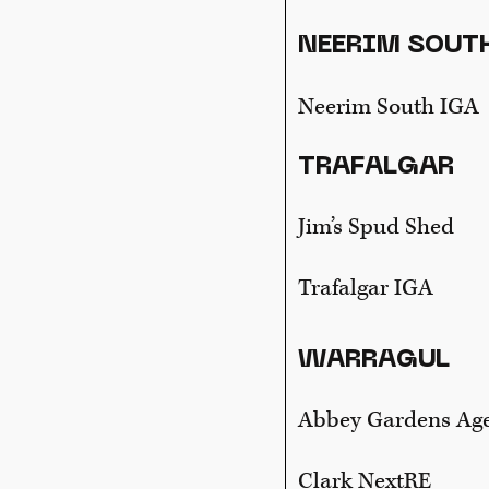
NEERIM SOUT
Neerim South IGA
TRAFALGAR
Jim’s Spud Shed
Trafalgar IGA
WARRAGUL
Abbey Gardens Ag
Clark NextRE