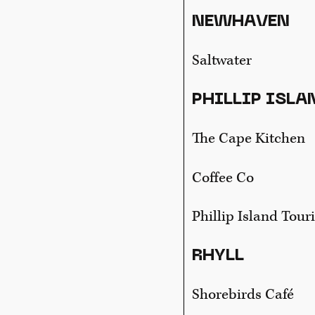
NEWHAVEN
Saltwater
PHILLIP ISLA
The Cape Kitchen
Coffee Co
Phillip Island Tour
RHYLL
Shorebirds Café