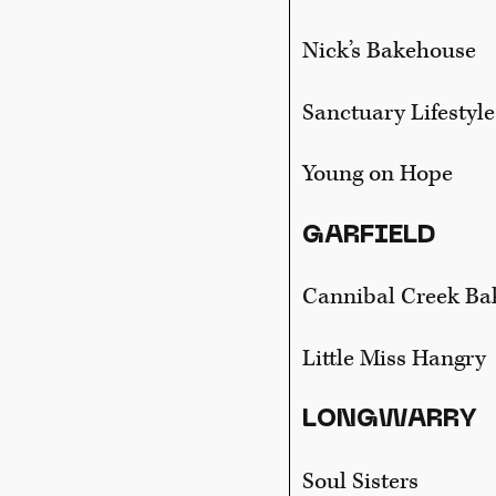
Nick’s Bakehouse
Sanctuary Lifestyle
Young on Hope
GARFIELD
Cannibal Creek Ba
Little Miss Hangry
LONGWARRY
Soul Sisters