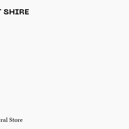
 SHIRE
ral Store