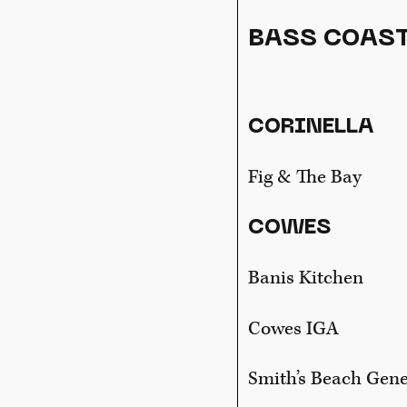
BASS COAST
CORINELLA
Fig & The Bay
COWES
Banis Kitchen
Cowes IGA
Smith’s Beach Gene