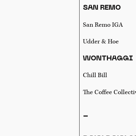
SAN REMO
San Remo IGA
Udder & Hoe
WONTHAGGI
Chill Bill
The Coffee Collecti
-