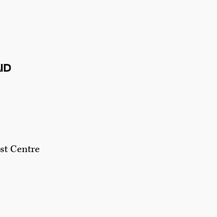
ND
ist Centre