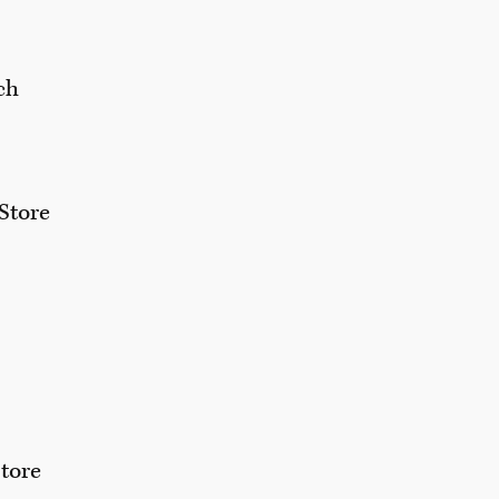
ch
Store
tore