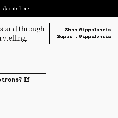
—
donate here
sland through
Shop Gippslandia
rytelling.
Support Gippslandia
trons? If