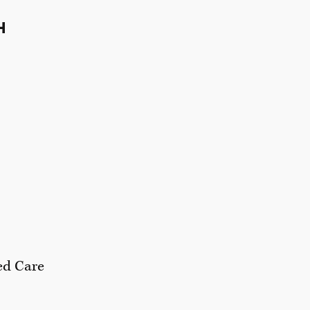
H
ed Care