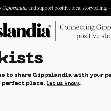
o
Gippslandia
and support positive local storytelling. 
Connecting Gipp
positive sto
kists
e to share Gippslandia with your pa
e perfect place,
.
let us know