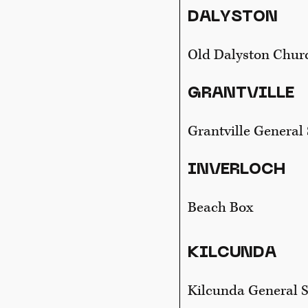
DALYSTON
Old Dalyston Chur
GRANTVILLE
Grantville General 
INVERLOCH
Beach Box
KILCUNDA
Kilcunda General S