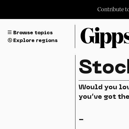
Skip
Contribute t
to
content
Browse topics
Explore regions
Stoc
Would you lov
you’ve got th
-