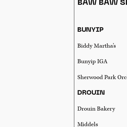
BAW BAW S
BUNYIP
Biddy Martha’s
Bunyip IGA
Sherwood Park Or
DROUIN
Drouin Bakery
Middels