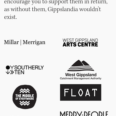
encourage you to support them in return,
as without them, Gippslandia wouldn’t
exist.