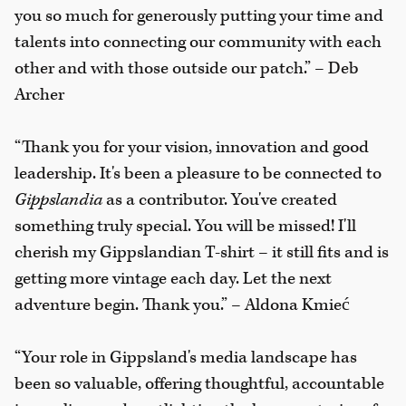
you so much for generously putting your time and
talents into connecting our community with each
other and with those outside our patch.” – Deb
Archer
“Thank you for your vision, innovation and good
leadership. It's been a pleasure to be connected to
Gippslandia
as a contributor. You've created
something truly special. You will be missed! I'll
cherish my Gippslandian T-shirt – it still fits and is
getting more vintage each day. Let the next
adventure begin. Thank you.” – Aldona Kmieć
“Your role in Gippsland's media landscape has
been so valuable, offering thoughtful, accountable