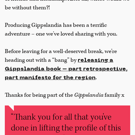
be without them?!
Producing Gippslandia has been a terrific
adventure – one we've loved sharing with you.
Before leaving for a well-deserved break, we’re
heading out with a “bang” by
releasing a
Gippslandia book – part retrospective,
.
part manifesto for the region
Thanks for being part of the
Gippslandia
family x
“Thank you for all that you've
done in lifting the profile of this