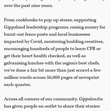
over the past nine years.
From cookbooks to pop-up stores, supporting
Gippsland leadership programs, raising money for
burnt-out fence posts and local businesses
impacted by Covid, mentoring budding creatives,
encouraging hundreds of people to learn CPR or
get their heart health checked, as well as
galvanising lunches with the region's best chefs,
we've done a fair bit more than just scrawl a few
million words across 56,000 pages of newsprint
each quarter.
Across all corners of our community,
Gippslandia
has given people an outlet to share their stories: