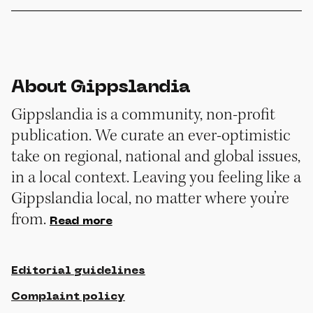
About Gippslandia
Gippslandia is a community, non-profit
publication. We curate an ever-optimistic
take on regional, national and global issues,
in a local context. Leaving you feeling like a
Gippslandia local, no matter where you’re
from.
Read more
Editorial guidelines
Complaint policy