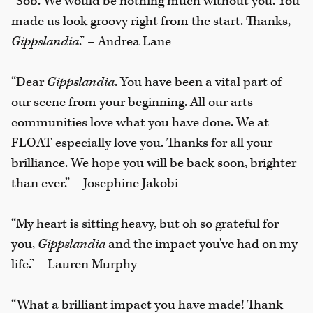
“Sob. We would be nothing much without you. You
made us look groovy right from the start. Thanks,
Gippslandia
.” – Andrea Lane
“Dear
Gippslandia
. You have been a vital part of
our scene from your beginning. All our arts
communities love what you have done. We at
FLOAT especially love you. Thanks for all your
brilliance. We hope you will be back soon, brighter
than ever.” – Josephine Jakobi
“My heart is sitting heavy, but oh so grateful for
you,
Gippslandia
and the impact you've had on my
life.” – Lauren Murphy
“What a brilliant impact you have made! Thank