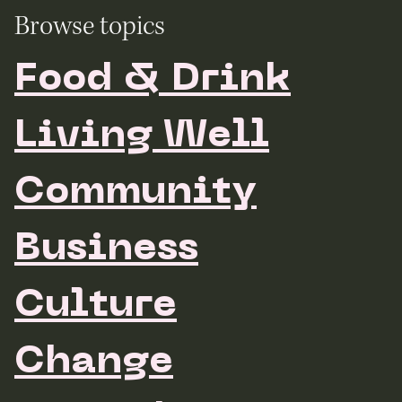
Browse topics
Food & Drink
Living Well
Community
Business
Culture
Change