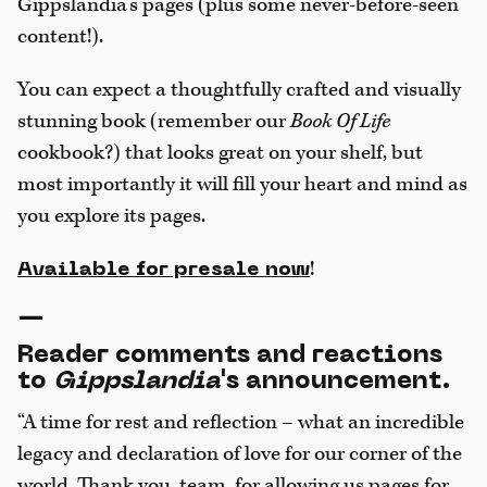
Gippslandia’s pages (plus some never-before-seen
content!).
You can expect a thoughtfully crafted and visually
stunning book (remember our
Book Of Life
cookbook?) that looks great on your shelf, but
most importantly it will fill your heart and mind as
you explore its pages.
!
Available for presale now
—
Reader comments and reactions
to
Gippslandia
's announcement.
“A time for rest and reflection – what an incredible
legacy and declaration of love for our corner of the
world. Thank you, team, for allowing us pages for