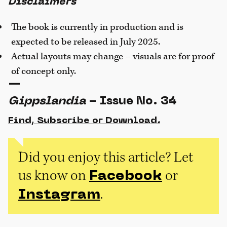
Disclaimers
The book is currently in production and is
expected to be released in July 2025.
Actual layouts may change – visuals are for proof
of concept only.
—
Gippslandia
- Issue No. 34
Find, Subscribe or Download
.
Did you enjoy this article? Let
us know on
or
Facebook
.
Instagram