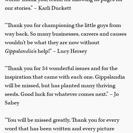
our stories.” – Karli Duckett
“Thank you for championing the little guys from
way back. So many businesses, careers and causes
wouldn't be what they are now without
Gippslandia
's help!” – Lucy Hersey
“Thank you for 34 wonderful issues and for the
inspiration that came with each one. Gippslandia
will be missed, but has planted many thriving
seeds. Good luck for whatever comes next.” – Jo
Sabey
“You will be missed greatly. Thank you for every
word that has been written and every picture