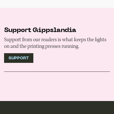
Support Gippslandia
Support from our readers is what keeps the lights
on and the printing presses running.
SUPPORT