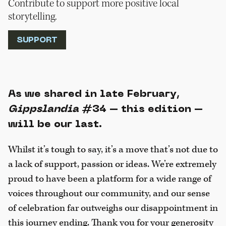
Contribute to support more positive local
storytelling.
SUPPORT
As we shared in late February,
Gippslandia
#34 – this edition –
will be our last.
Whilst it’s tough to say, it’s a move that’s not due to
a lack of support, passion or ideas. We’re extremely
proud to have been a platform for a wide range of
voices throughout our community, and our sense
of celebration far outweighs our disappointment in
this journey ending. Thank you for your generosity