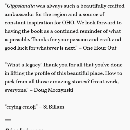
“
Gippslandia
was always such a beautifully crafted
ambassador for the region and a source of
constant inspiration for OHO. We look forward to
having the book as a continued reminder of what
is possible. Thanks for your passion and craft and
good luck for whatever is next.” – One Hour Out
“What a legacy! Thank you for all that you've done
in lifting the profile of this beautiful place. How to
pick from all those amazing stories? Great work,
everyone.” – Doug Moczynski
“crying emoji” – Si Billam
—