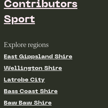
Contributors
Sport
Explore regions
East Gippsland Shire
Wellington Shire
Latrobe City
Bass Coast Shire
Baw Baw Shire