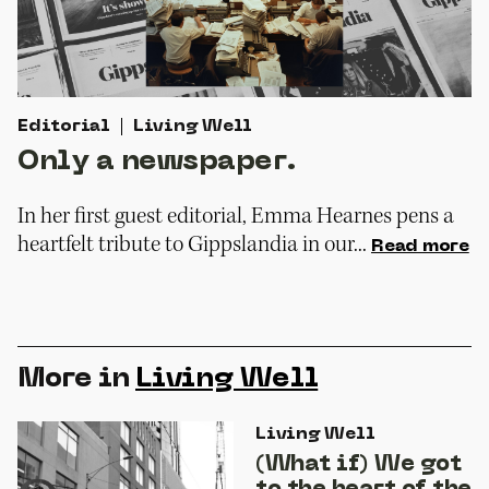
Editorial
Living Well
Only a newspaper.
In her first guest editorial, Emma Hearnes pens a
heartfelt tribute to Gippslandia in our...
Read more
More in
Living Well
Living Well
(What if) We got