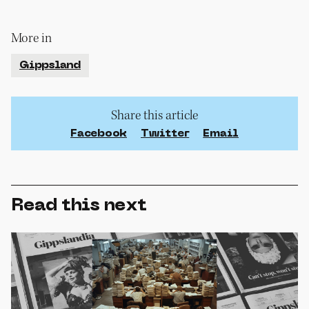
More in
Gippsland
Share this article
Facebook
Twitter
Email
Read this next