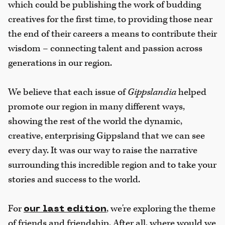
which could be publishing the work of budding
creatives for the first time, to providing those near
the end of their careers a means to contribute their
wisdom – connecting talent and passion across
generations in our region.
We believe that each issue of
Gippslandia
helped
promote our region in many different ways,
showing the rest of the world the dynamic,
creative, enterprising Gippsland that we can see
every day. It was our way to raise the narrative
surrounding this incredible region and to take your
stories and success to the world.
For
, we're exploring the theme
our last edition
of friends and friendship. After all, where would we