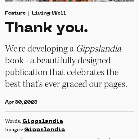
Feature
Living Well
Thank you.
We're developing a
Gippslandia
book - a beautifully designed
publication that celebrates the
best that's ever graced
our pages.
Apr 30, 2023
Words:
Gippslandia
Images:
Gippslandia