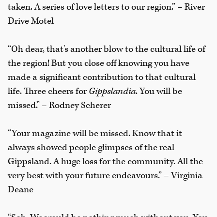
taken. A series of love letters to our region.” – River
Drive Motel
“Oh dear, that's another blow to the cultural life of
the region! But you close off knowing you have
made a significant contribution to that cultural
life. Three cheers for
Gippslandia
. You will be
missed.” – Rodney Scherer
“Your magazine will be missed. Know that it
always showed people glimpses of the real
Gippsland. A huge loss for the community. All the
very best with your future endeavours.” – Virginia
Deane