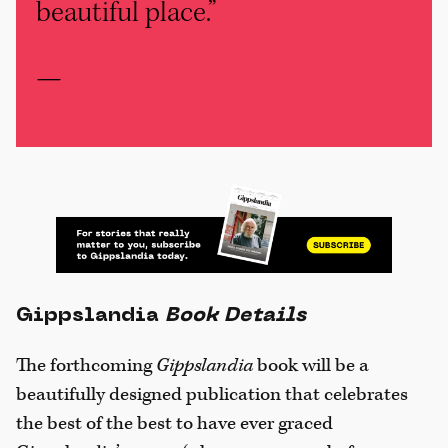
beautiful place.”
—
Gippslandia
Book Details
The forthcoming
Gippslandia
book will be a
beautifully designed publication that celebrates
the best of the best to have ever graced