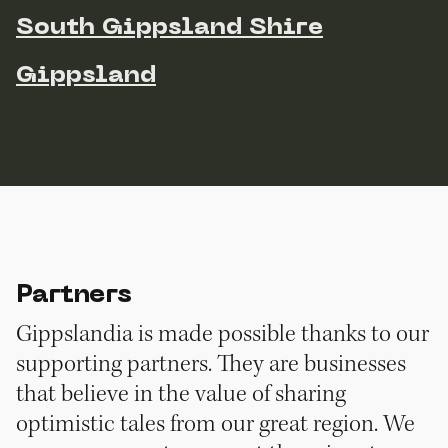
South Gippsland Shire
Gippsland
Partners
Gippslandia is made possible thanks to our
supporting partners. They are businesses
that believe in the value of sharing
optimistic tales from our great region. We