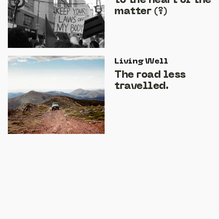
to the heart of the
matter (?)
Living Well
The road less
travelled.