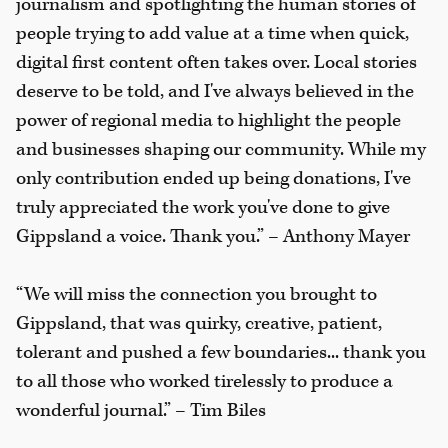
journalism and spotlighting the human stories of
people trying to add value at a time when quick,
digital first content often takes over. Local stories
deserve to be told, and I've always believed in the
power of regional media to highlight the people
and businesses shaping our community. While my
only contribution ended up being donations, I've
truly appreciated the work you've done to give
Gippsland a voice. Thank you.” – Anthony Mayer
“We will miss the connection you brought to
Gippsland, that was quirky, creative, patient,
tolerant and pushed a few boundaries... thank you
to all those who worked tirelessly to produce a
wonderful journal.” – Tim Biles