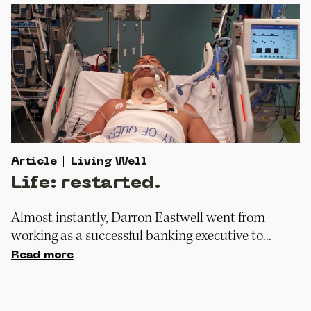
Article
Living Well
Life: restarted.
Almost instantly, Darron Eastwell went from
working as a successful banking executive to...
Read more