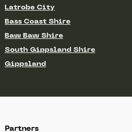
Latrobe City
Bass Coast Shire
Baw Baw Shire
South Gippsland Shire
Gippsland
Partners