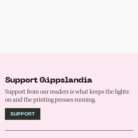
Support Gippslandia
Support from our readers is what keeps the lights
on and the printing presses running.
SUPPORT