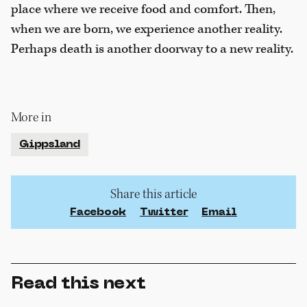
place where we receive food and comfort. Then,
when we are born, we experience another reality.
Perhaps death is another doorway to a new reality.
More in
Gippsland
Share this article
Facebook
Twitter
Email
Read this next