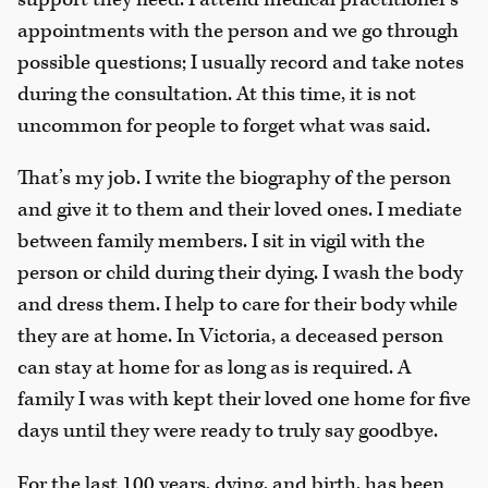
appointments with the person and we go through
possible questions; I usually record and take notes
during the consultation. At this time, it is not
uncommon for people to forget what was said.
That’s my job. I write the biography of the person
and give it to them and their loved ones. I mediate
between family members. I sit in vigil with the
person or child during their dying. I wash the body
and dress them. I help to care for their body while
they are at home. In Victoria, a deceased person
can stay at home for as long as is required. A
family I was with kept their loved one home for five
days until they were ready to truly say goodbye.
For the last 100 years, dying, and birth, has been