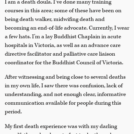
I am a death doula. I’ve done many training
courses in this area; some of these have been on
being death walker, midwifing death and
becoming an end-of-life advocate. Currently, I wear
a few hats. I’m a lay Buddhist Chaplain in acute
hospitals in Victoria, as well as an advance care
directive facilitator and palliative care liaison
coordinator for the Buddhist Council of Victoria.
After witnessing and being close to several deaths
in my own life, I saw there was confusion, lack of
understanding, and not enough clear, informative
communication available for people during this
period.
My first death experience was with my darling