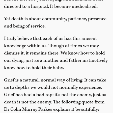
directed to a hospital. It became medicalised.
Yet death is about community, patience, presence
and being of service.
I truly believe that each of us has this ancient
knowledge within us. Though at times we may
dismiss it, it remains there. We know how to hold
our dying, just as a mother and father instinctively
know how to hold their baby.
Grief is a natural, normal way of living. It can take
us to depths we would not normally experience.
Grief has had a bad rap: it’s not the enemy, just as
death is not the enemy. The following quote from
Dr Colin Murray Parkes explains it beautifully: