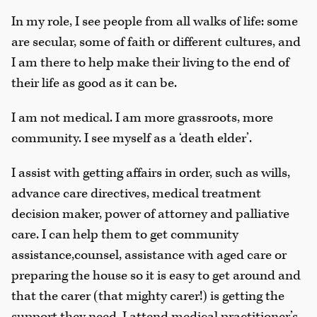
In my role, I see people from all walks of life: some
are secular, some of faith or different cultures, and
I am there to help make their living to the end of
their life as good as it can be.
I am not medical. I am more grassroots, more
community. I see myself as a ‘death elder’.
I assist with getting affairs in order, such as wills,
advance care directives, medical treatment
decision maker, power of attorney and palliative
care. I can help them to get community
assistance,counsel, assistance with aged care or
preparing the house so it is easy to get around and
that the carer (that mighty carer!) is getting the
support they need. I attend medical practitioner’s