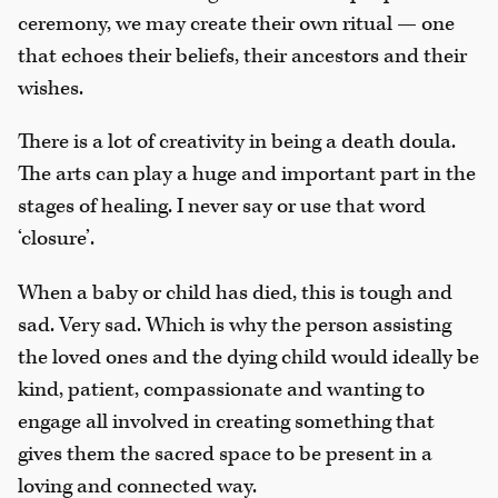
ceremony, we may create their own ritual — one
that echoes their beliefs, their ancestors and their
wishes.
There is a lot of creativity in being a death doula.
The arts can play a huge and important part in the
stages of healing. I never say or use that word
‘closure’.
When a baby or child has died, this is tough and
sad. Very sad. Which is why the person assisting
the loved ones and the dying child would ideally be
kind, patient, compassionate and wanting to
engage all involved in creating something that
gives them the sacred space to be present in a
loving and connected way.