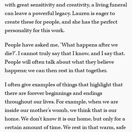
with great sensitivity and creativity, a living funeral
can leave a powerful legacy. Lauren is eager to
create these for people, and she has the perfect
personality for this work.
People have asked me, ‘What happens after we
die?’. I cannot truly say that I know, and I say that.
People will often talk about what they believe
happens; we can then rest in that together.
I often give examples of things that highlight that
there are forever beginnings and endings
throughout our lives. For example, when we are
inside our mother’s womb, we think that is our
home. We don’t know it is our home, but only for a
certain amount of time. We rest in that warm, safe