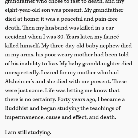
grandfather who chose to fast to death, and my
eight-year-old son was present. My grandfather
died at home; it was a peaceful and pain-free
death. Then my husband was killed in a car
accident when I was 30. Years later, my fiancé
killed himself. My three-day-old baby nephew died
in my arms, his poor weary mother had been told
of his inability to live. My baby granddaughter died
unexpectedly. I cared for my mother who had
Alzheimer’s and she died with me present. These
were just some. Life was letting me know that
there is no certainty. Forty years ago, I became a
Buddhist and began studying the teachings of
impermanence, cause and effect, and death.
I am still studying.