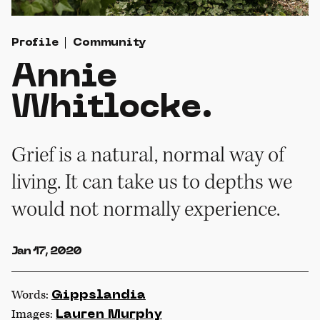
Profile
Community
Annie
Whitlocke.
Grief is a natural, normal way of
living. It can take us to depths we
would not normally experience.
Jan 17, 2020
Words:
Gippslandia
Images:
Lauren Murphy