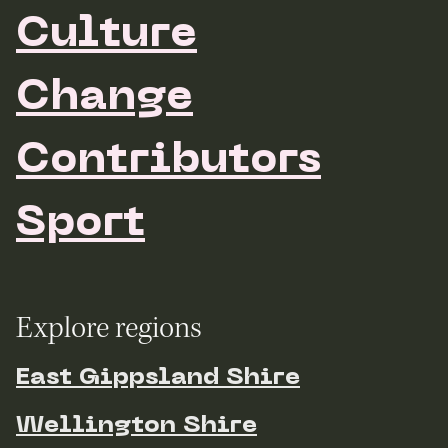
Culture
Change
Contributors
Sport
Explore regions
East Gippsland Shire
Wellington Shire