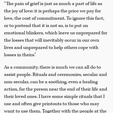
“The pain of grief is just as much a part of life as
the joy of love: it is perhaps the price we pay for
love, the cost of commitment. To ignore this fact,
or to pretend that it is not so, is to put on
emotional blinkers, which leave us unprepared for
the losses that will inevitably occur in our own
lives and unprepared to help others cope with
losses in theirs.”
As a community, there is much we can all do to
assist people. Rituals and ceremonies, secular and
non-secular, can be a soothing, even a healing
action, for the person near the end of their life and
their loved ones. I have some simple rituals that I
use and often give printouts to those who may
want to use them. Together with the people at the