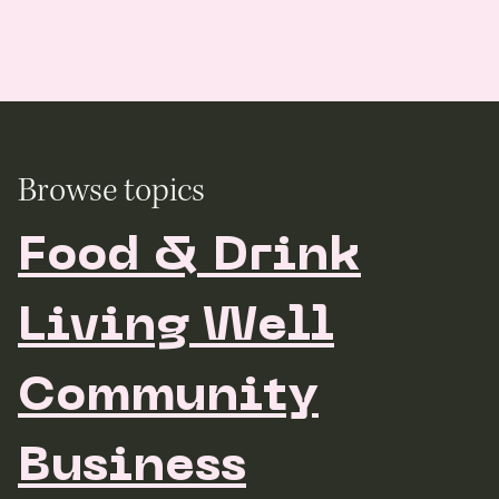
Browse topics
Food & Drink
Living Well
Community
Business