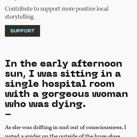
Contribute to support more positive local
storytelling.
SUPPORT
In the early afternoon
sun, I was sitting in a
single hospital room
with a gorgeous woman
who was dying.
-
As she was drifting in and out of consciousness, I
noted a spider on the outside of the huge glass