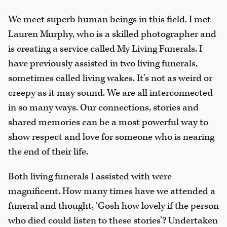
We meet superb human beings in this field. I met
Lauren Murphy, who is a skilled photographer and
is creating a service called My Living Funerals. I
have previously assisted in two living funerals,
sometimes called living wakes. It’s not as weird or
creepy as it may sound. We are all interconnected
in so many ways. Our connections, stories and
shared memories can be a most powerful way to
show respect and love for someone who is nearing
the end of their life.
Both living funerals I assisted with were
magnificent. How many times have we attended a
funeral and thought, ‘Gosh how lovely if the person
who died could listen to these stories’? Undertaken