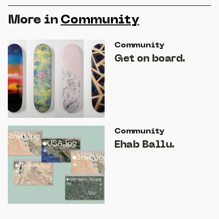
More in
Community
Community
Get on board.
Community
Ehab Ballu.