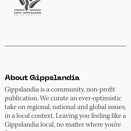
About Gippslandia
Gippslandia is a community, non-profit
publication. We curate an ever-optimistic
take on regional, national and global issues,
in a local context. Leaving you feeling like a
Gippslandia local, no matter where you’re