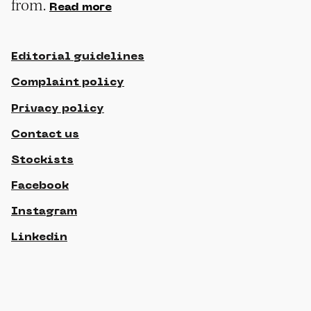
from.
Read more
Editorial guidelines
Complaint policy
Privacy policy
Contact us
Stockists
Facebook
Instagram
Linkedin