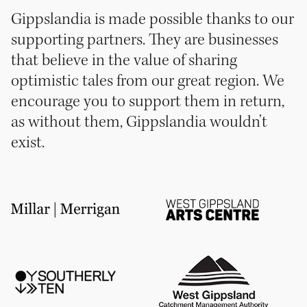
Gippslandia is made possible thanks to our
supporting partners. They are businesses
that believe in the value of sharing
optimistic tales from our great region. We
encourage you to support them in return,
as without them, Gippslandia wouldn’t
exist.