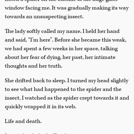
window facing me. It was gradually making its way
towards an unsuspecting insect.
The lady softly called my name. I held her hand
and said, “I’m here”. Before she became this weak,
we had spent a few weeks in her space, talking
about her fear of dying, her past, her intimate
thoughts and her truth.
She drifted back to sleep. I turned my head slightly
to see what had happened to the spider and the
insect. I watched as the spider crept towards it and
quickly wrapped it in its web.
Life and death.