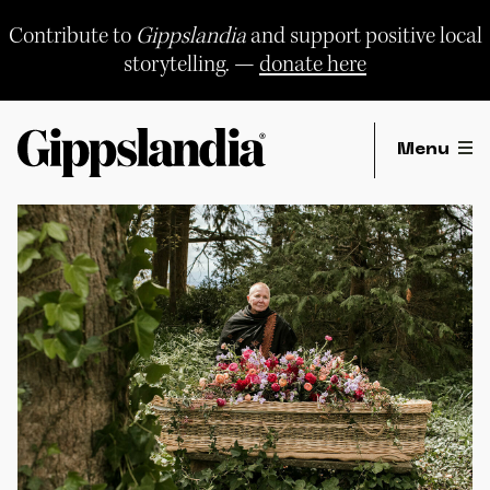
Skip
to
Contribute to
Gippslandia
and support positive local
content
storytelling. —
donate here
Menu